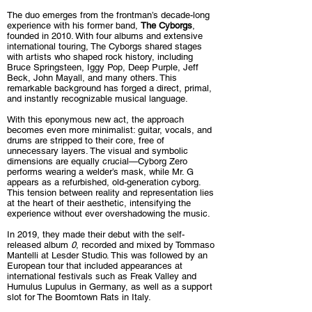
The duo emerges from the frontman’s decade-long
experience with his former band,
The Cyborgs
,
founded in 2010. With four albums and extensive
international touring, The Cyborgs shared stages
with artists who shaped rock history, including
Bruce Springsteen, Iggy Pop, Deep Purple, Jeff
Beck, John Mayall, and many others. This
remarkable background has forged a direct, primal,
and instantly recognizable musical language.
With this eponymous new act, the approach
becomes even more minimalist: guitar, vocals, and
drums are stripped to their core, free of
unnecessary layers. The visual and symbolic
dimensions are equally crucial—Cyborg Zero
performs wearing a welder’s mask, while Mr. G
appears as a refurbished, old-generation cyborg.
This tension between reality and representation lies
at the heart of their aesthetic, intensifying the
experience without ever overshadowing the music.
In 2019, they made their debut with the self-
released album
0
, recorded and mixed by Tommaso
Mantelli at Lesder Studio. This was followed by an
European tour that included appearances at
international festivals such as Freak Valley and
Humulus Lupulus in Germany, as well as a support
slot for The Boomtown Rats in Italy.