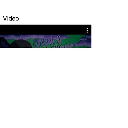
Video
Play Video