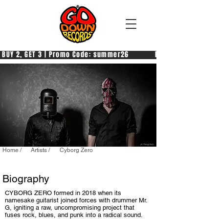
 BUY 2, GET 3 | Promo Code: summer26            PAGA 2, PRENDI 3
Home /
Artists /
Cyborg Zero
Biography
CYBORG ZERO formed in 2018 when its
namesake guitarist joined forces with drummer Mr.
G, igniting a raw, uncompromising project that
fuses rock, blues, and punk into a radical sound.