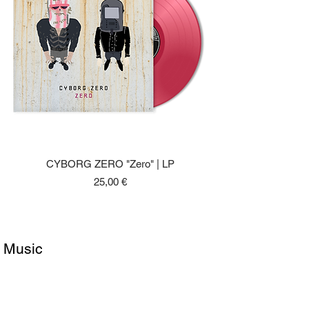
CYBORG ZERO "Zero" | LP
Price
25,00 €
Music