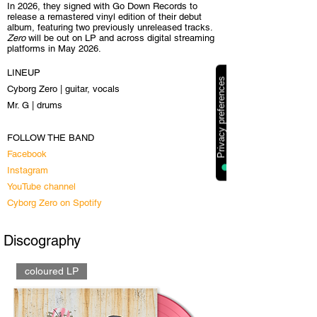
In 2026, they signed with Go Down Records to
release a remastered vinyl edition of their debut
album, featuring two previously unreleased tracks.
Zero
will be out on LP and across digital streaming
platforms in May 2026.
LINEUP
Cyborg Zero | guitar, vocals
Mr. G | drums
FOLLOW THE BAND
Facebook
Instagram
YouTube channel
Cyborg Zero on Spotify
Discography
coloured LP