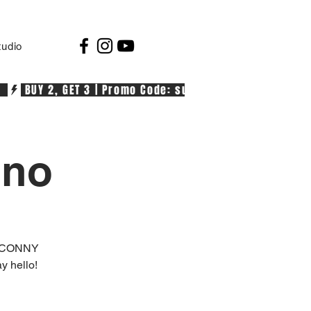
tudio
  
ino
+ CONNY
 hello!