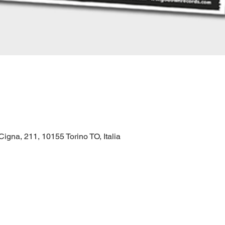
gna, 211, 10155 Torino TO, Italia