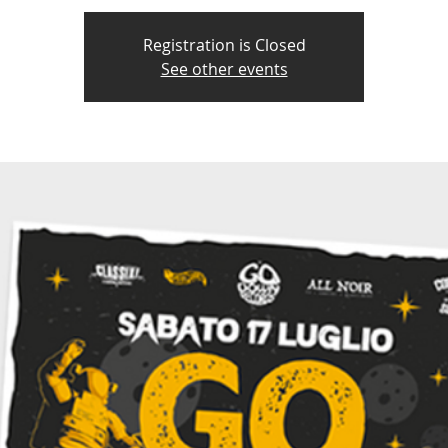
Registration is Closed
See other events