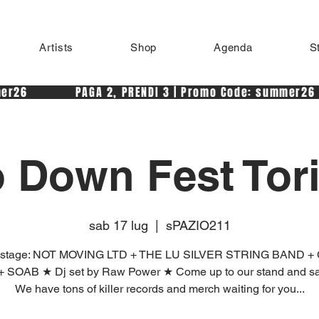
Artists
Shop
Agenda
S
r26            PAGA 2, PRENDI 3 | Promo Code: summer26 
 Down Fest Tor
sab 17 lug
  |  
sPAZIO211
n stage: NOT MOVING LTD + THE LU SILVER STRING BAND 
 SOAB ★ Dj set by Raw Power ★ Come up to our stand and say
We have tons of killer records and merch waiting for you...