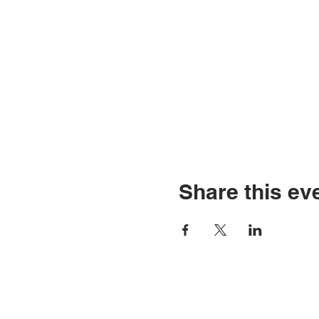
Share this ev
Go Down Records aps