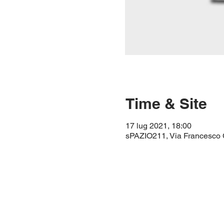
Time & Site
17 lug 2021, 18:00
sPAZIO211, Via Francesco Ci