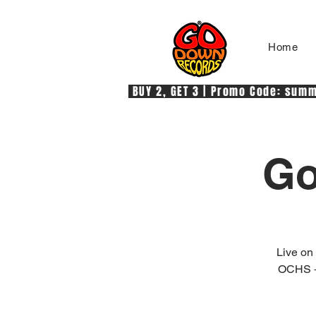
Home
 BUY 2, GET 3 | Promo Code: summe
Go
Live o
OCHS +