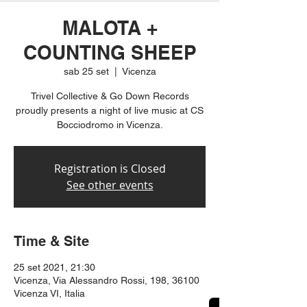
MALOTA +
COUNTING SHEEP
sab 25 set
  |  
Vicenza
Trivel Collective & Go Down Records
proudly presents a night of live music at CS
Bocciodromo in Vicenza.
Registration is Closed
See other events
Time & Site
25 set 2021, 21:30
Vicenza, Via Alessandro Rossi, 198, 36100
Vicenza VI, Italia