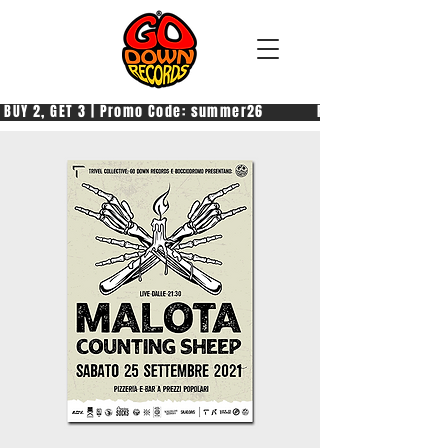
 BUY 2, GET 3 | Promo Code: summer26            PAGA 2, PRENDI 3