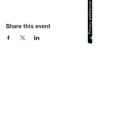
Share this event