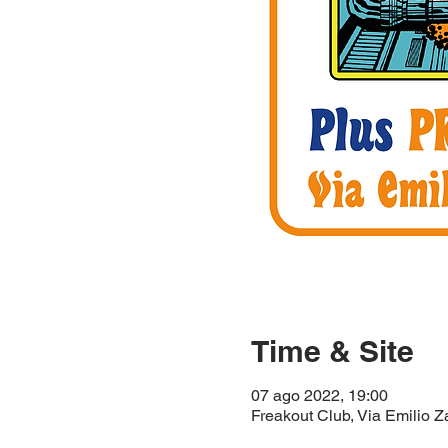
Time & Site
07 ago 2022, 19:00
Freakout Club, Via Emilio Z