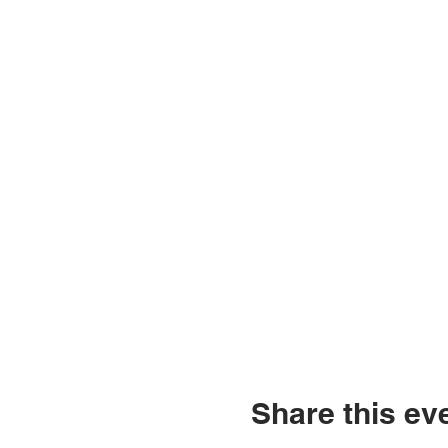
Share this ev