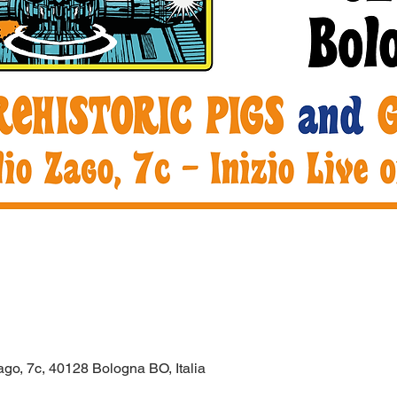
ago, 7c, 40128 Bologna BO, Italia