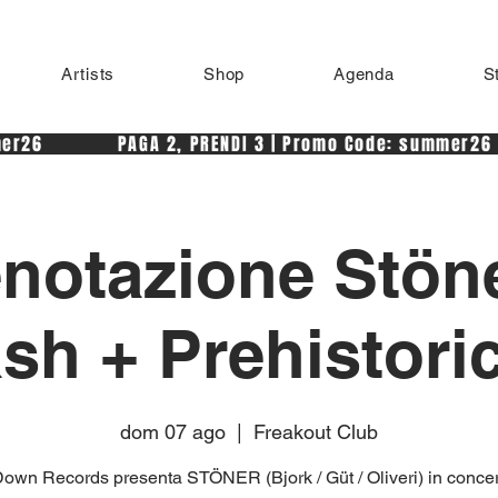
Artists
Shop
Agenda
S
r26            PAGA 2, PRENDI 3 | Promo Code: summer26 
notazione Stön
h + Prehistori
dom 07 ago
  |  
Freakout Club
own Records presenta STÖNER (Bjork / Güt / Oliveri) in concer