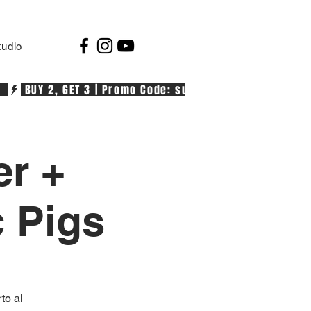
tudio
  
er +
c Pigs
to al