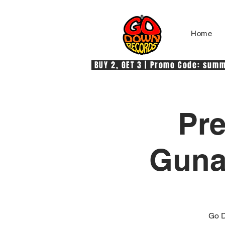
Home
 BUY 2, GET 3 | Promo Code: summe
Pre
Gunas
Go D