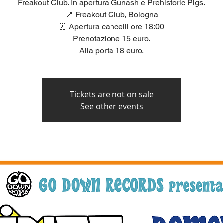
Freakout Club. In apertura Gunash e Prehistoric Pigs.
📍 Freakout Club, Bologna
⏰ Apertura cancelli ore 18:00
Prenotazione 15 euro.
Alla porta 18 euro.
Tickets are not on sale
See other events