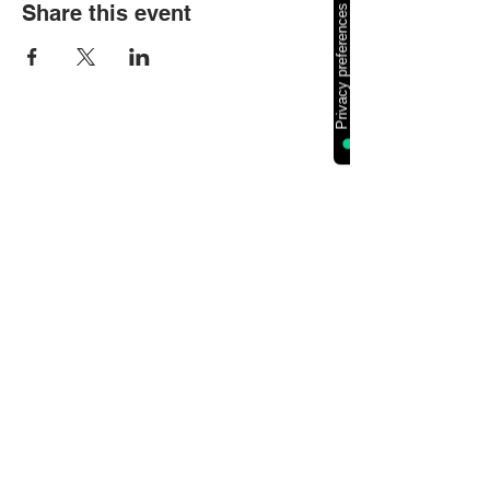
Share this event