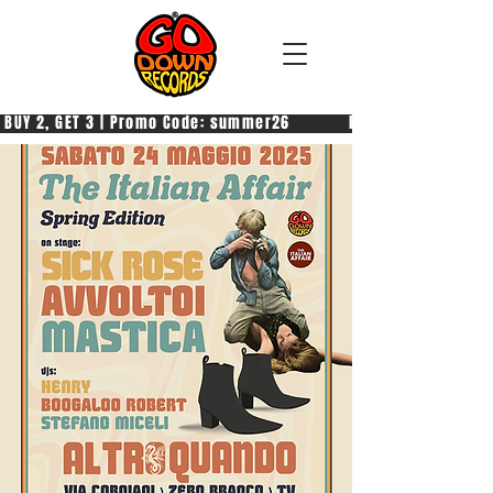
 BUY 2, GET 3 | Promo Code: summer26            PAGA 2, PRENDI 3