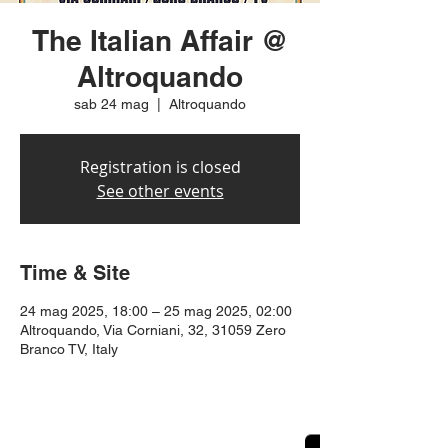
The Italian Affair @
Altroquando
sab 24 mag
  |  
Altroquando
Registration is closed
See other events
Time & Site
24 mag 2025, 18:00 – 25 mag 2025, 02:00
Altroquando, Via Corniani, 32, 31059 Zero
Branco TV, Italy