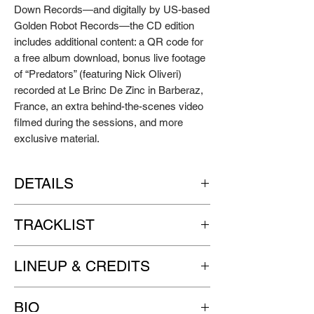
Down Records—and digitally by US-based
Golden Robot Records—the CD edition
includes additional content: a QR code for
a free album download, bonus live footage
of “Predators” (featuring Nick Oliveri)
recorded at Le Brinc De Zinc in Barberaz,
France, an extra behind-the-scenes video
filmed during the sessions, and more
exclusive material.
DETAILS
Artist: GUNASH
TRACKLIST
Title: All You Can Hit
Format: gatefold sleeve 12" LP, pressed on
SIDE A
black wax, with a black inner sleeve
LINEUP & CREDITS
1. Revenge
Labels: GO DOWN RECORDS | Golden
2. B.J. Quinn
Robot Records
Ivano 'Zor' Zorgniotti | lead vocals, guitars
3. The Sea Is Full Of Dreamscapes / The
Release date: April 29th, 2022
BIO
Danny Abaldo 'Pannico' | drums,