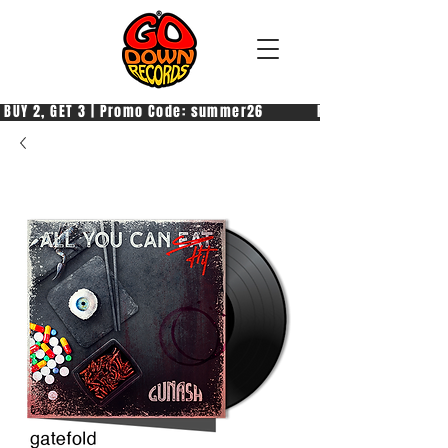
 BUY 2, GET 3 | Promo Code: summer26            PAGA 2, PRENDI 3