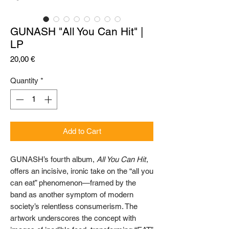
GUNASH "All You Can Hit" |
LP
Price
20,00 €
Quantity
*
Add to Cart
GUNASH’s fourth album,
All You Can Hit
,
offers an incisive, ironic take on the “all you
can eat” phenomenon—framed by the
band as another symptom of modern
society’s relentless consumerism. The
artwork underscores the concept with