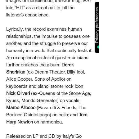
images of inedible food, transforming “EAT”
into “HIT” as a direct call to jolt the
listener’s conscience.
Lyrically, the record examines human
relationships, the impulse to possess one
another, and the struggle to preserve our
humanity in a world that continually tests it.
An exceptional roster of guest musicians
further enriches the album:
Derek
Sherinian
(ex-Dream Theater, Billy Idol,
Alice Cooper, Sons of Apollo) on
keyboards and piano; stoner rock icon
Nick Oliveri
(ex-Queens of the Stone Age,
Kyuss, Mondo Generator) on vocals;
Marco Allocco
(Pavarotti & Friends, The
Berliner, Quintettango) on cello; and
Tom
Harp Newton
on harmonica.
Released on LP and CD by Italy’s Go