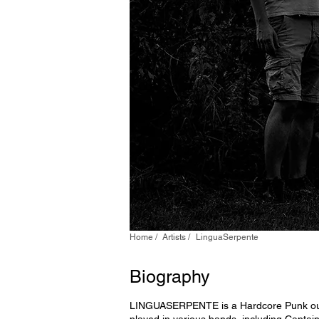
Home /
Artists /
LinguaSerpente
Biography
LINGUASERPENTE is a Hardcore Punk outfit