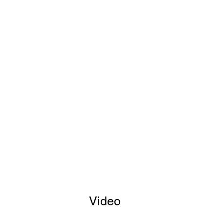
Video