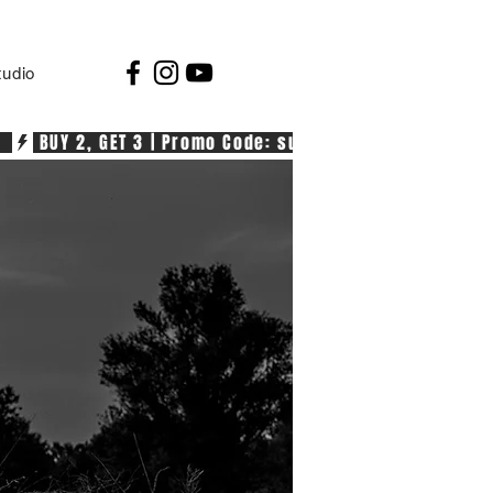
tudio
  