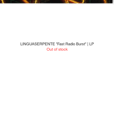
LINGUASERPENTE "Fast Radio Burst" | LP
Quick View
Out of stock