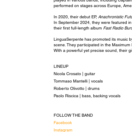
played in various bands, including Captain
performed on stages across Europe, Amer
In 2020, their debut EP,
Anachronistic Futu
In September 2024, they were featured in
their first full-length album
Fast Radio Bur
LinguaSerpente has promoted its music by
scene. They participated in the Maximum 
With a powerful yet precise sound, their g
LINEUP
Nicola Crosato | guitar
Tommaso Mantelli | vocals
Roberto Olivotto | drums
Paolo Riscica | bass, backing vocals
FOLLOW THE BAND
Facebook
Instagram