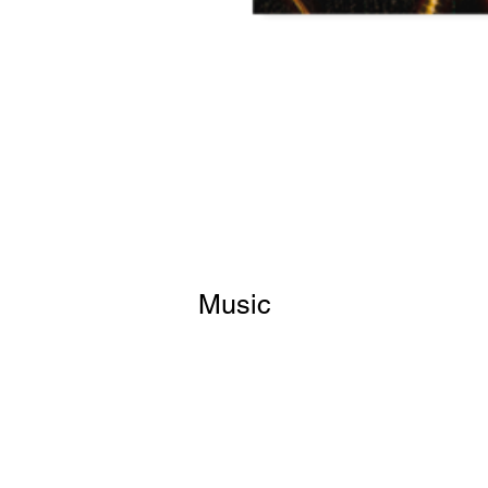
Music