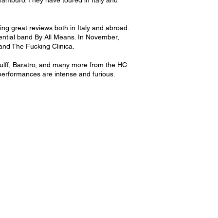
 Tamburo. They have toured in Italy and
ng great reviews both in Italy and abroad.
luential band By All Means. In November,
nd The Fucking Clinica.
ulff, Baratro, and many more from the HC
performances are intense and furious.