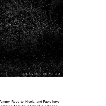
 Tommy, Roberto, Nicola, and Paolo have