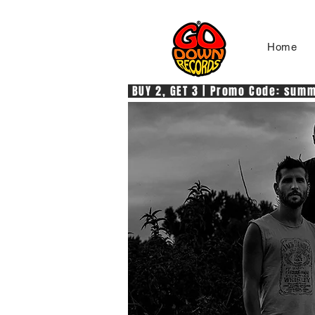
Home
 BUY 2, GET 3 | Promo Code: summe