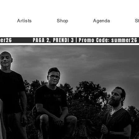
Artists
Shop
Agenda
S
r26            PAGA 2, PRENDI 3 | Promo Code: summer26 