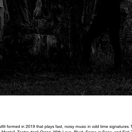
 formed in 2019 that plays fast, noisy music in odd time signatures.