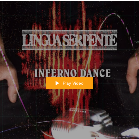
Play Video