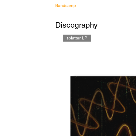
Bandcamp
Discography
splatter LP