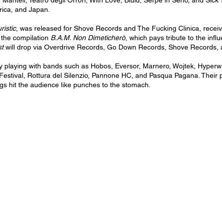
 Mantell, Teatro degli Orrori, With Love, Bluid, Serpe in Seno, and Sick
ica, and Japan.
ristic
, was released for Shove Records and The Fucking Clinica, receivi
 the compilation
B.A.M. Non Dimeticherò
, which pays tribute to the inf
st
will drop via Overdrive Records, Go Down Records, Shove Records, a
 playing with bands such as Hobos, Eversor, Marnero, Wojtek, Hyperw
Festival, Rottura del Silenzio, Pannone HC, and Pasqua Pagana. Their 
igs hit the audience like punches to the stomach.