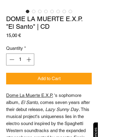
DOME LA MUERTE E.X.P.
"El Santo" | CD
Price
15,00 €
Quantity
*
Add to Cart
Dome La Muerte E.X.P.
's sophomore
album,
El Santo
, comes seven years after
their debut release,
Lazy Sunny Day
. This
musical project's uniqueness lies in the
electro sound inspired by the Spaghetti
Western soundtracks and the expanded