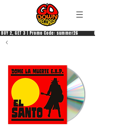
 BUY 2, GET 3 | Promo Code: summer26            PAGA 2, PRENDI 3