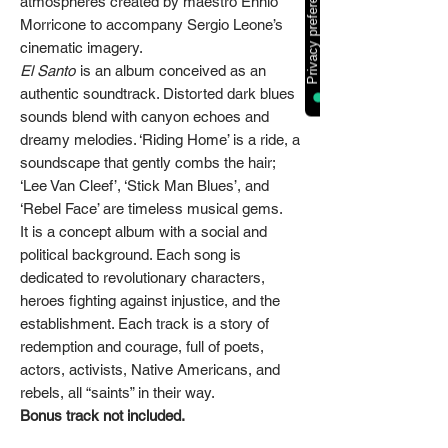
atmospheres created by maestro Ennio
Morricone to accompany Sergio Leone’s
cinematic imagery.
El Santo
is an album conceived as an
authentic soundtrack. Distorted dark blues
sounds blend with canyon echoes and
dreamy melodies. ‘Riding Home’ is a ride, a
soundscape that gently combs the hair;
‘Lee Van Cleef’, ‘Stick Man Blues’, and
‘Rebel Face’ are timeless musical gems.
It is a concept album with a social and
political background. Each song is
dedicated to revolutionary characters,
heroes fighting against injustice, and the
establishment. Each track is a story of
redemption and courage, full of poets,
actors, activists, Native Americans, and
rebels, all “saints” in their way.
Bonus track not included.