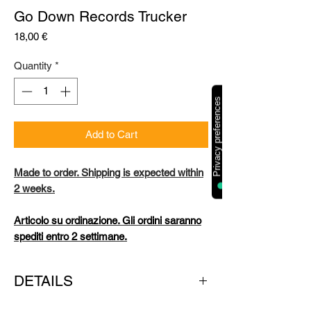
Go Down Records Trucker
Price
18,00 €
Quantity
*
Add to Cart
Made to order. Shipping is expected within
2 weeks.
Articolo su ordinazione. Gli ordini saranno
spediti entro 2 settimane.
DETAILS
COLOUR: white & black