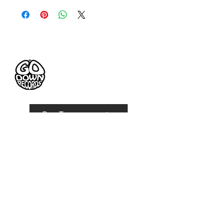
FABRIC: polyester
SIZE: one size
STYLE: must have!
Pre-Tesseramento
Go Down Records aps
Treviso | ITALY
VAT number:
IT
05063560261
Privacy Policy