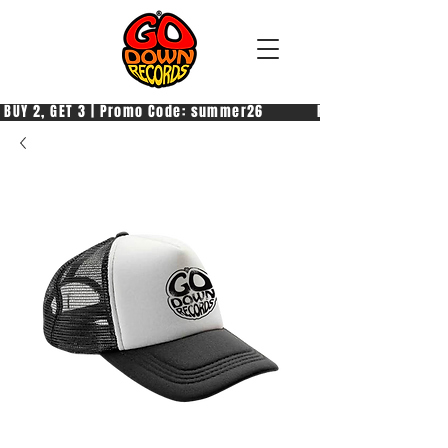
 BUY 2, GET 3 | Promo Code: summer26            PAGA 2, PRENDI 3