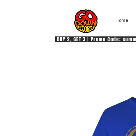
Home
 BUY 2, GET 3 | Promo Code: summe