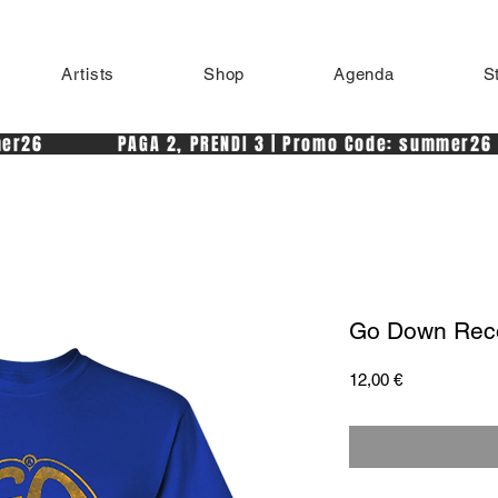
Artists
Shop
Agenda
S
r26            PAGA 2, PRENDI 3 | Promo Code: summer26 
Go Down Reco
Price
12,00 €