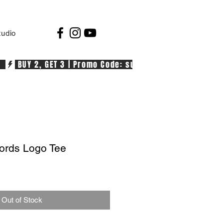
tudio
  
rds Logo Tee
Out of Stock