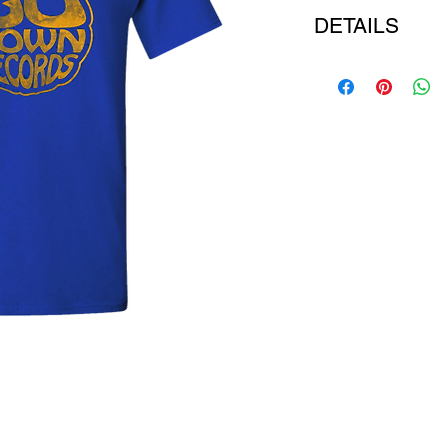
DETAILS
COLOUR: royal blue t
FABRIC: pure cotton
STYLE: short sleeve 