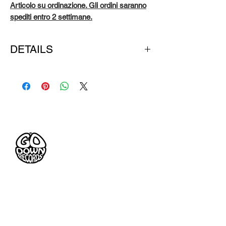
Articolo su ordinazione. Gli ordini saranno
spediti entro 2 settimane.
DETAILS
ONE COLOUR: black hoodie & white print
FABRIC: 80% cotton 20% poly fleece
STYLE: full-zip hoodie with pouch pockets
Pre-Tesseramento
Go Down Records aps