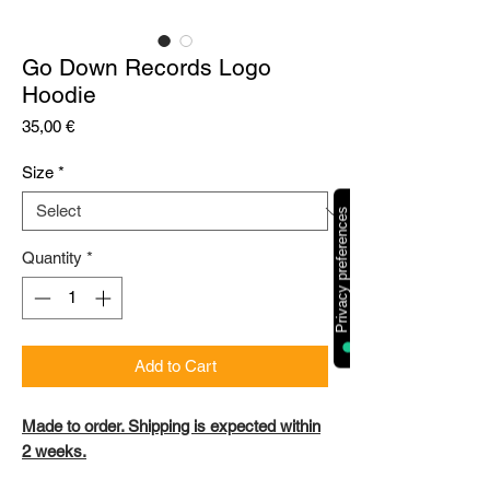
Go Down Records Logo
Hoodie
Price
35,00 €
Size
*
Quantity
*
Add to Cart
Made to order. Shipping is expected within
2 weeks.