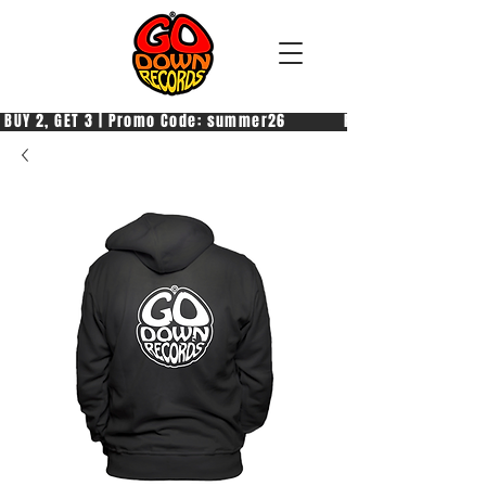
 BUY 2, GET 3 | Promo Code: summer26            PAGA 2, PRENDI 3