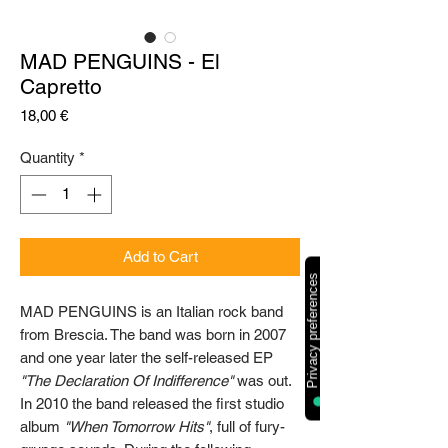
MAD PENGUINS - El
Capretto
Price
18,00 €
Quantity
*
Add to Cart
MAD PENGUINS is an Italian rock band
from Brescia. The band was born in 2007
and one year later the self-released EP
"The Declaration Of Indifference"
was out.
In 2010 the band released the first studio
album
"When Tomorrow Hits"
, full of fury-