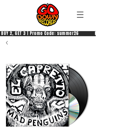
 BUY 2, GET 3 | Promo Code: summer26            PAGA 2, PRENDI 3