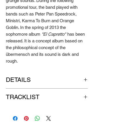
grunge sounds. During the following
promotional tour, the band played with
bands such as Peter Pan Speedrock,
Ministri, Karma To Burn and Orange
Goblin. In the spring of 2013 the
sophomore album
"El Capretto"
has been
released. It is a concept album based on
the philosophical concept of the
übermensch and its sound is dark and
rough.
DETAILS
Artist:
MAD PENGUINS
TRACKLIST
Title:
El Capretto
Format:
LP+CD
SIDE A:
Label:
GO DOWN RECORDS
1. Dragons United
Release year: 2013
2. Finger Is My Name
3. Akarus