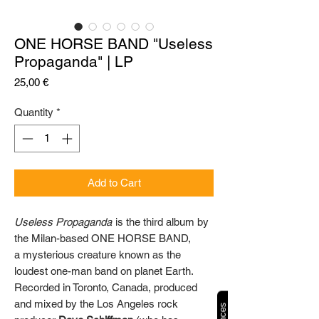
ONE HORSE BAND "Useless
Propaganda" | LP
Price
25,00 €
Quantity
*
Add to Cart
Useless Propaganda
is the third album by
the Milan-based ONE HORSE BAND,
a mysterious creature known as the
loudest one-man band on planet Earth.
Recorded in Toronto, Canada, produced
and mixed by the Los Angeles rock