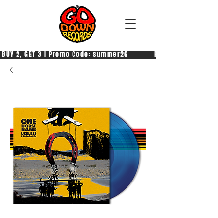
 BUY 2, GET 3 | Promo Code: summer26            PAGA 2, PRENDI 3