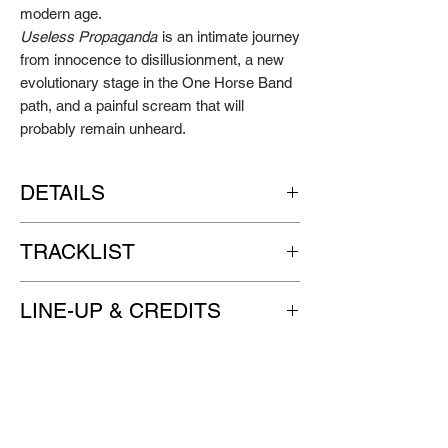
modern age.
Useless Propaganda
is an intimate journey
from innocence to disillusionment, a new
evolutionary stage in the One Horse Band
path, and a painful scream that will
probably remain unheard.
DETAILS
Artist: ONE HORSE BAND
TRACKLIST
Title: Useless Propaganda
Format: single pocket 12" LP, pressed on
SIDE A
translucent blue wax, with black inner
LINE-UP & CREDITS
Santa Claus
sleeve
Killing Floor
Label: GO DOWN RECORDS
One Horse Band | vocals, guitar, banjo,
Supersonic
Release date: April 7th 2023
bass, drums, synth, percussion
It’s A Gimmick
Useless Propaganda
ADDITIONAL MUSICIAN
SIDE B
Tom Moffet trumpet on “Hello Charlie”
Hello Charlie