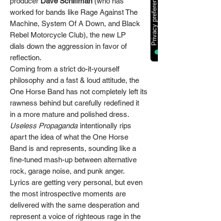
producer
Dave Schiffman
(who has
worked for bands like Rage Against The
Machine, System Of A Down, and Black
Rebel Motorcycle Club), the new LP
dials down the aggression in favor of
reflection.
Coming from a strict do-it-yourself
philosophy and a fast & loud attitude, the
One Horse Band has not completely left its
rawness behind but carefully redefined it
in a more mature and polished dress.
Useless Propaganda
intentionally rips
apart the idea of what the One Horse
Band is and represents, sounding like a
fine-tuned mash-up between alternative
rock, garage noise, and punk anger.
Lyrics are getting very personal, but even
the most introspective moments are
delivered with the same desperation and
represent a voice of righteous rage in the