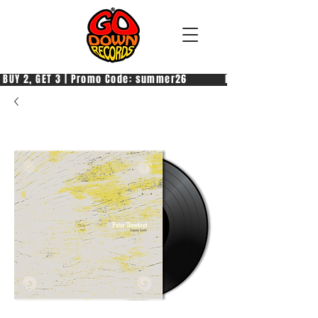
 BUY 2, GET 3 | Promo Code: summer26            PAGA 2, PRENDI 3