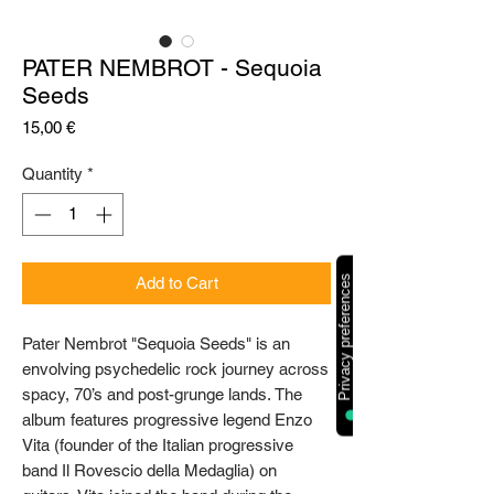
PATER NEMBROT - Sequoia
Seeds
Price
15,00 €
Quantity
*
Add to Cart
Pater Nembrot "Sequoia Seeds" is an
envolving psychedelic rock journey across
spacy, 70’s and post-grunge lands. The
album features progressive legend Enzo
Vita (founder of the Italian progressive
band Il Rovescio della Medaglia) on