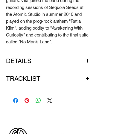
guitars. Vita joined the band during the
recording sessions of Sequoia Seeds at
the Atomic Studio in summer 2010 and
played on the prog-rock anthem "Ratla
Klim", adding oddity to "Awakening With
Curiosity" and contributing to the final suite
called "No Man’s Land".
DETAILS
Artist:
PATER NEMBROT
TRACKLIST
Title:
Sequoia Seeds
Format:
LP
SIDE A:
Label:
GO DOWN RECORDS
1. The Weaner
Release Year: 2011
2. HAARP
3. Supercell
4. Three Gorges Damn
5. The River