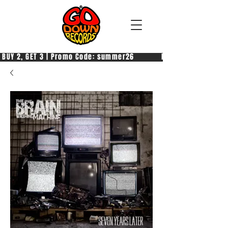
 BUY 2, GET 3 | Promo Code: summer26            PAGA 2, PRENDI 3