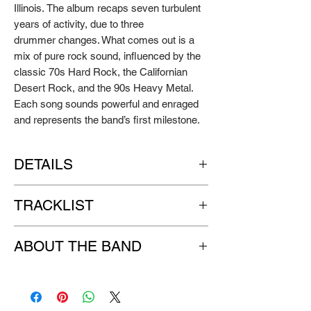
Illinois.
The album recaps seven turbulent
years of activity, due to three
drummer changes.
What comes
out is a
mix of pure rock sound, influenced by the
classic 70s Hard
Rock, the Californian
Desert Rock, and the 90s Heavy Metal.
Each song
sounds powerful and enraged
and represents the band’s first milestone.
DETAILS
Artist:
THE BRAIN WASHING MACHINE
TRACKLIST
Title:
Seven Years Later
Format:
digipak
CD
Sparks
Label:
GO DOWN RECORDS
ABOUT THE BAND
The Same Old Man
Release Year: 2013
Signals
THE BRAIN WASHING MACHINE is a
Danko
Heavy Rock band from Padua, formed by
Psycho
Baldo on vocals, Bon on drums, Muten on
Dance