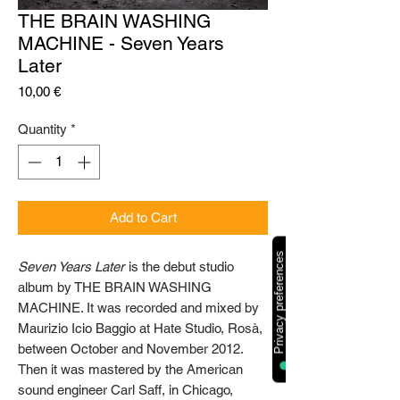
THE BRAIN WASHING
MACHINE - Seven Years
Later
Price
10,00 €
Quantity
*
Add to Cart
Seven Years Later
is the debut studio
album by THE BRAIN WASHING
MACHINE. I
t was recorded and mixed by
Maurizio Icio Baggio at Hate Studio, Rosà,
between
October and November 2012.
Then it was mastered by the American
sound engineer Carl Saff, in Chicago,