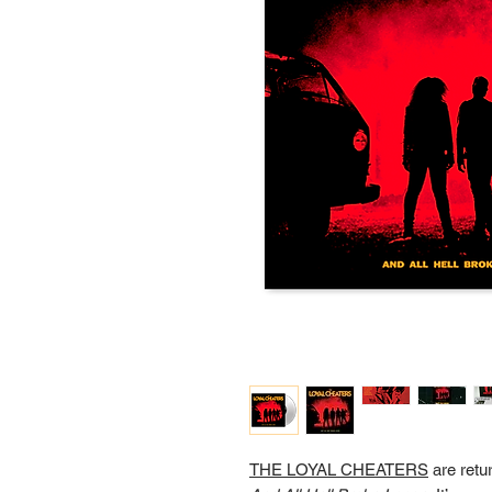
THE LOYAL CHEATERS
are retu