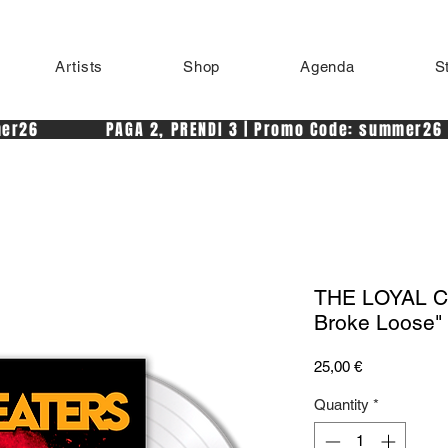
Artists
Shop
Agenda
S
r26            PAGA 2, PRENDI 3 | Promo Code: summer26 
THE LOYAL CH
Broke Loose" 
Price
25,00 €
Quantity
*