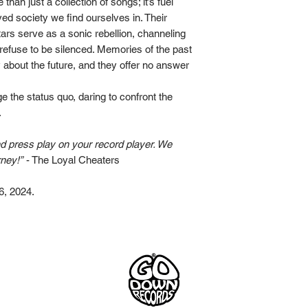
e than just a collection of songs; it’s fuel
That Feeling
Pasqualini, Jack Cor
ved society we find ourselves in. Their
Eat the Rich
Venturi, Angie Pagan
ars serve as a sonic rebellion, channeling
Dynamite
vocals.
refuse to be silenced. Memories of the past
Hound Dog
Coming Back
 about the future, and they offer no answer
All songs written an
Drums recorded at M
e the status quo, daring to confront the
Instruments & vocals
.
Mixed and mastered
nd press play on your record player. We
Cover picture by Mat
rney!”
- The Loyal Cheaters
Artwork by Lena Mc
6, 2024.