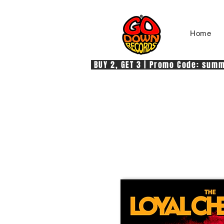
Home
 BUY 2, GET 3 | Promo Code: summe