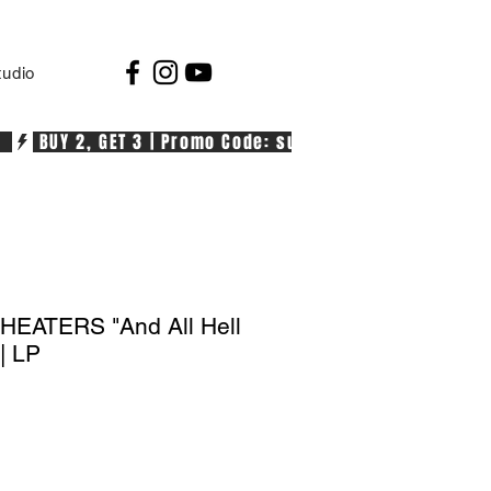
tudio
  
EATERS "And All Hell
| LP