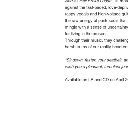
And All Hell Broke Loose
. It’s mor
against the fast-paced, love-depri
raspy vocals and high-voltage guit
the raw energy of punk souls that 
mingle with a sense of uncertainty
for living in the present.
Through their music, they challeng
harsh truths of our reality head-on
“Sit down, fasten your seatbelt, a
wish you a pleasant, turbulent jou
Available on LP and CD on April 2
Go Down Records aps
Treviso | ITALY