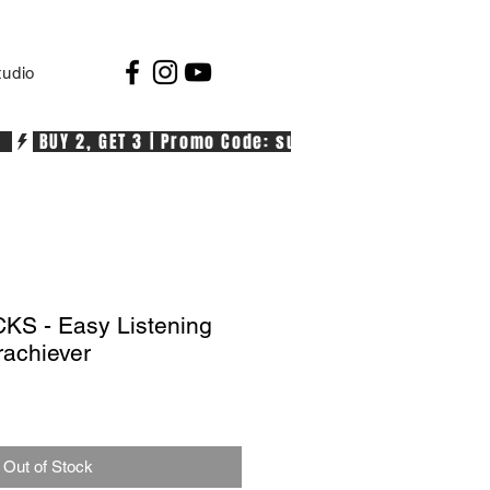
tudio
  
S - Easy Listening
rachiever
Out of Stock