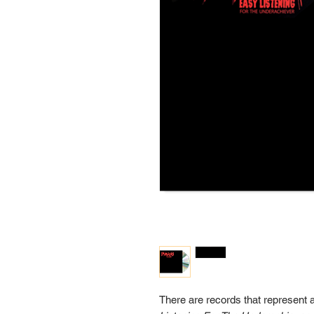
There are records that represent 