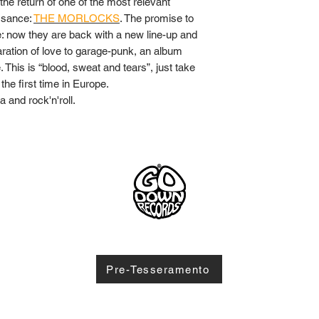
 the return of one of the most relevant
ssance:
THE MORLOCKS
. The promise to
: now they are back with a new line-up and
claration of love to garage-punk, an album
 This is “blood, sweat and tears”, just take
r the first time in Europe.
 and rock'n'roll.
1
© 2
Pre-Tesseramento