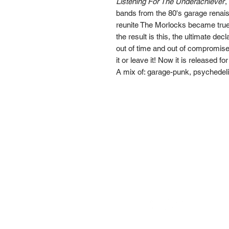
Listening For The Underachiever
,
bands from the 80's garage renai
reunite The Morlocks became true
the result is this, the ultimate de
out of time and out of compromise.
it or leave it! Now it is released fo
A mix of: garage-punk, psychedelia
Go Down Records aps
Treviso | ITALY
VAT number:
IT
0506356026