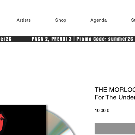
Artists
Shop
Agenda
S
r26            PAGA 2, PRENDI 3 | Promo Code: summer26 
THE MORLOCK
For The Unde
Price
10,00 €