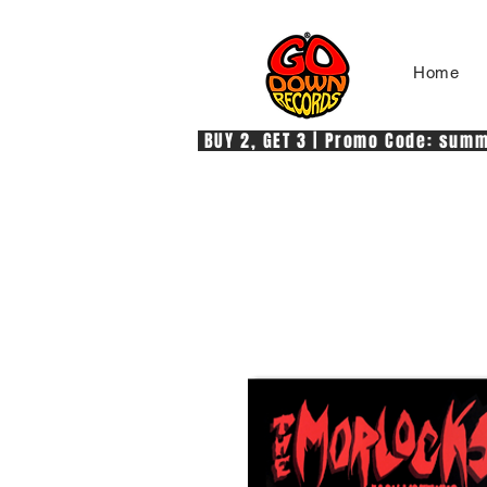
Home
 BUY 2, GET 3 | Promo Code: summe