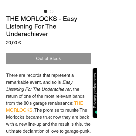
THE MORLOCKS - Easy
Listening For The
Underachiever
Price
20,00 €
Out of Stock
There are records that represent a
remarkable event, and so is
Easy
Listening For The Underachiever
, the
return of one of the most relevant bands
from the 80's garage renaissance:
THE
MORLOCKS
. The promise to reunite The
Morlocks became true: now they are back
with a new line-up and the result is this, the
ultimate declaration of love to garage-punk,