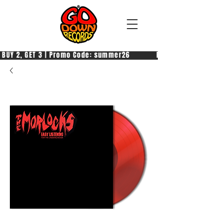
 BUY 2, GET 3 | Promo Code: summer26            PAGA 2, PRENDI 3