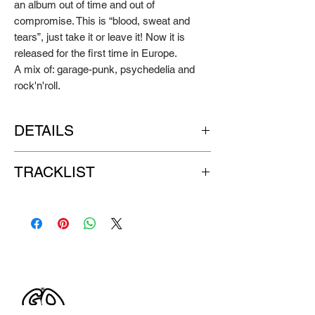
an album out of time and out of
compromise. This is “blood, sweat and
tears”, just take it or leave it! Now it is
released for the first time in Europe.
A mix of: garage-punk, psychedelia and
rock'n'roll.
DETAILS
Artist:
THE MORLOCKS
TRACKLIST
Title:
Easy Listening For The
Underachiever
SIDE A:
Format:
clear red vinyl LP
1. Dirty Red
Label:
GO DOWN RECORDS
2. Sex Panther
Release year: 2008
3. Teenage Head
4. My Friend The Bird
SIDE B:
1. You Burn Me Out
2. Cat (On A Hot Thin Groove)