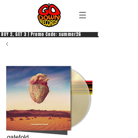
 BUY 2, GET 3 | Promo Code: summer26            PAGA 2, PRENDI 3