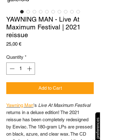
YAWNING MAN - Live At
Maximum Festival | 2021
reissue
Price
25,00 €
Quantity
*
Add to Cart
Yawning Man
's
Live At Maximum Festival
returns in a deluxe edition! The 2021
reissue has been completely redesigned
by Eeviac. The 180-gram LPs are pressed
on black, azure, and clear wax. The CD