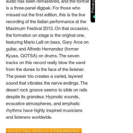
audio has been remastered, and the format
is a three-panel digipak. For those who
missed out the first edition, this is the live
recording of the Italian performance at the
Maximum Festival 2013. On that occasion,
the formation on stage is the original one,
featuring Mario Lalli on bass, Gary Arce on
guitar, and Alfredo Hernandez (former
Kyuss, QOTSA) on drums. The seven
tracks on this record really blow the sand
from the dunes to the face of the listener.
The power trio creates a varied, layered
sound that vibrates the nerve endings. The
desert rock groove seems to slide on rails
despite its grandeur. Hypnotic sounds,
evocative atmospheres, and emphatic
rhythms have highly inspired musicians
and listeners worldwide.
𝙳𝙸𝙶𝙸𝚃𝙰𝙻 𝙰𝚄𝙳𝙸𝙾 𝚂𝚃𝚁𝙴𝙰𝙼𝙸𝙽𝙶