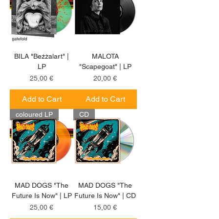
BILA "Beżżalart" |
MALOTA
LP
"Scapegoat" | LP
Price
Price
25,00 €
20,00 €
Add to Cart
Add to Cart
coloured LP
CD
MAD DOGS "The
MAD DOGS "The
Future Is Now" | LP
Future Is Now" | CD
Price
Price
25,00 €
15,00 €