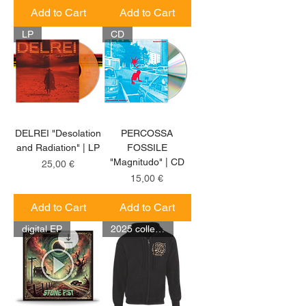
Add to Cart
Add to Cart
LP
CD
DELREI "Desolation
PERCOSSA
and Radiation" | LP
FOSSILE
"Magnitudo" | CD
Price
25,00 €
Price
15,00 €
Add to Cart
Add to Cart
digital EP
2025 collection