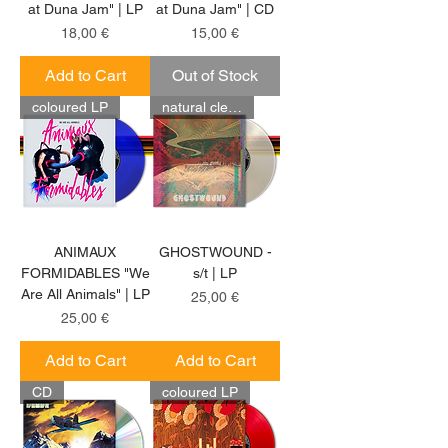
at Duna Jam" | LP
at Duna Jam" | CD
Price
Price
18,00 €
15,00 €
Add to Cart
Out of Stock
coloured LP
natural clear LP
ANIMAUX
GHOSTWOUND -
FORMIDABLES "We
s/t | LP
Are All Animals" | LP
Price
25,00 €
Price
25,00 €
Add to Cart
Add to Cart
CD
coloured LP