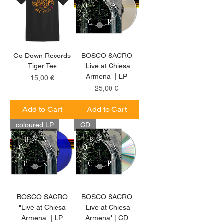
Go Down Records
BOSCO SACRO
Tiger Tee
"Live at Chiesa
Armena" | LP
Price
15,00 €
Price
25,00 €
Add to Cart
Add to Cart
coloured LP
CD
BOSCO SACRO
BOSCO SACRO
"Live at Chiesa
"Live at Chiesa
Armena" | LP
Armena" | CD