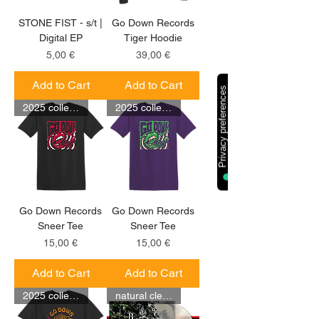
STONE FIST - s/t |
Go Down Records
Digital EP
Tiger Hoodie
Price
Price
5,00 €
39,00 €
Add to Cart
Add to Cart
2025 collection
2025 collection
Go Down Records
Go Down Records
Sneer Tee
Sneer Tee
Price
Price
15,00 €
15,00 €
Add to Cart
Add to Cart
2025 collection
natural clear LP