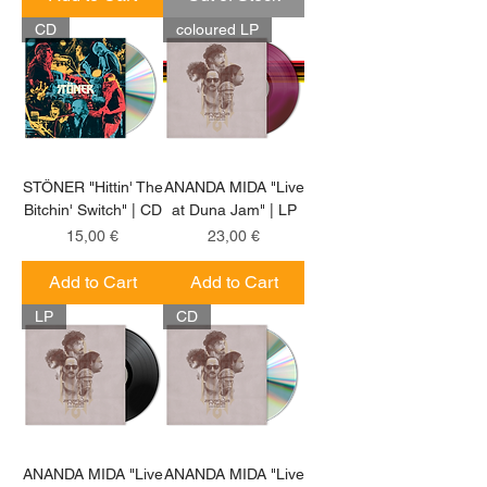
CD
coloured LP
STÖNER "Hittin' The
ANANDA MIDA "Live
Bitchin' Switch" | CD
at Duna Jam" | LP
Price
Price
15,00 €
23,00 €
Add to Cart
Add to Cart
LP
CD
ANANDA MIDA "Live
ANANDA MIDA "Live