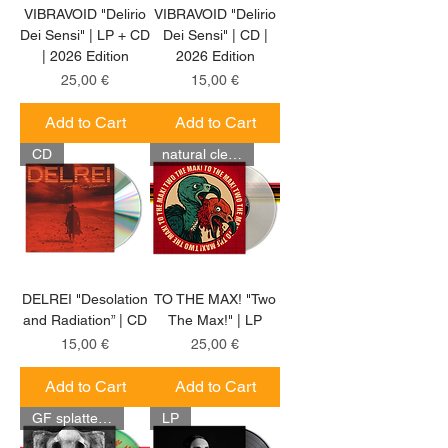
VIBRAVOID "Delirio
VIBRAVOID "Delirio
Dei Sensi" | LP + CD
Dei Sensi" | CD |
| 2026 Edition
2026 Edition
Price
Price
25,00 €
15,00 €
Add to Cart
Add to Cart
CD
natural clear LP
DELREI "Desolation
TO THE MAX! "Two
and Radiation” | CD
The Max!" | LP
Price
Price
15,00 €
25,00 €
Add to Cart
Add to Cart
GF splatter LP
LP