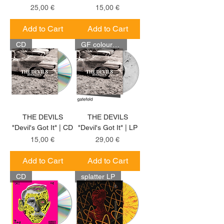
Price
Price
25,00 €
15,00 €
Add to Cart
Add to Cart
CD
GF coloured LP
THE DEVILS
THE DEVILS
"Devil's Got It" | CD
"Devil's Got It" | LP
Price
Price
15,00 €
29,00 €
Add to Cart
Add to Cart
CD
splatter LP