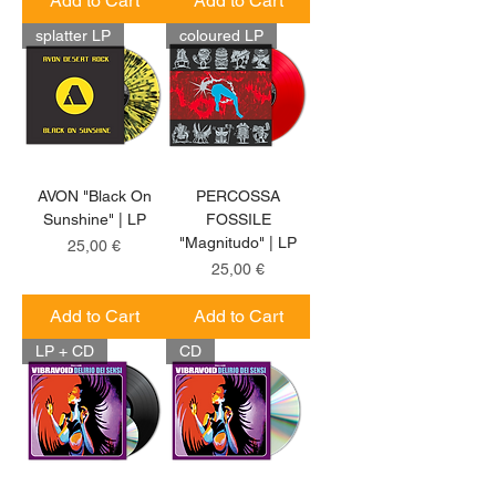
Add to Cart
Add to Cart
splatter LP
coloured LP
AVON "Black On
PERCOSSA
Sunshine" | LP
FOSSILE
"Magnitudo" | LP
Price
25,00 €
Price
25,00 €
Add to Cart
Add to Cart
LP + CD
CD