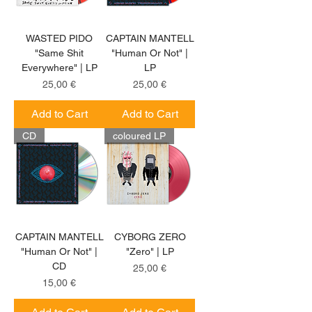
WASTED PIDO
CAPTAIN MANTELL
"Same Shit
"Human Or Not" |
Everywhere" | LP
LP
Price
Price
25,00 €
25,00 €
Add to Cart
Add to Cart
CD
coloured LP
CAPTAIN MANTELL
CYBORG ZERO
"Human Or Not" |
"Zero" | LP
CD
Price
25,00 €
Price
15,00 €