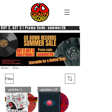
 BUY 2, GET 3 | Promo Code: summer26            PAGA 2, PRENDI 3
Home /
Shop
Filter
splatter LP pre-order
splatter LP