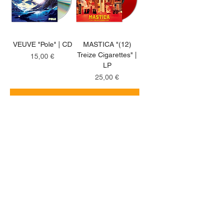
VEUVE "Pole" | CD
MASTICA "(12)
Treize Cigarettes" |
Price
15,00 €
LP
Price
25,00 €
Add to Cart
Add to Cart
coloured LP
natural clear LP
UNDERDOGS "Nine
CUT "Annihilation
Ties" | LP
Road" | LP
Price
Price
25,00 €
20,00 €