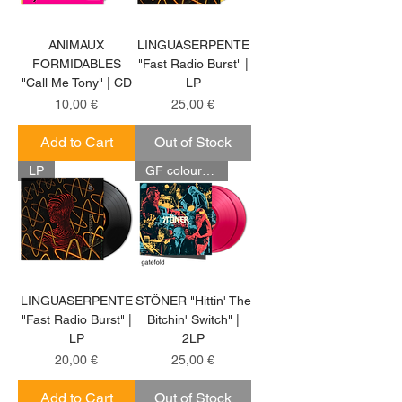
ANIMAUX
LINGUASERPENTE
FORMIDABLES
"Fast Radio Burst" |
"Call Me Tony" | CD
LP
Price
Price
10,00 €
25,00 €
Add to Cart
Out of Stock
LP
GF coloured 2LP
LINGUASERPENTE
STÖNER "Hittin' The
"Fast Radio Burst" |
Bitchin' Switch" |
LP
2LP
Price
Price
20,00 €
25,00 €
Add to Cart
Out of Stock