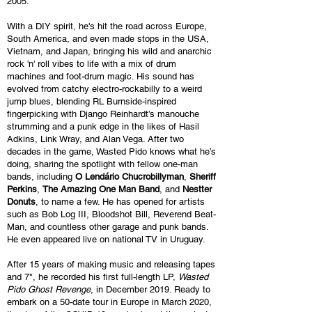
2005.
With a DIY spirit, he's hit the road across Europe,
South America, and even made stops in the USA,
Vietnam, and Japan, bringing his wild and anarchic
rock 'n' roll vibes to life with a mix of drum
machines and foot-drum magic. His sound has
evolved from catchy electro-rockabilly to a weird
jump blues, blending RL Burnside-inspired
fingerpicking with Django Reinhardt’s manouche
strumming and a punk edge in the likes of Hasil
Adkins, Link Wray, and Alan Vega.
After two
decades in the game, Wasted Pido knows what he’s
doing, sharing the spotlight with fellow one-man
bands
, including
O Lendário Chucrobillyman
,
Sheriff
Perkins
,
The Amazing One Man Band
, and
Nestter
Donuts
, to name a few. He has opened for artists
such as Bob Log III, Bloodshot Bill, Reverend Beat-
Man, and countless other garage and punk bands.
He even appeared live on national TV in Uruguay.
After 15 years of making music and releasing tapes
and 7", he recorded his first full-length LP,
Wasted
Pido Ghost Revenge
, in December 2019. Ready to
embark on a 50-date tour in Europe in March 2020,