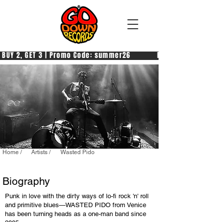
 BUY 2, GET 3 | Promo Code: summer26            PAGA 2, PRENDI 3
Home /
Artists /
Wasted Pido
Biography
Punk in love with the dirty ways of lo-fi rock 'n' roll
and primitive blues—WASTED PIDO from Venice
has been turning heads as a one-man band since