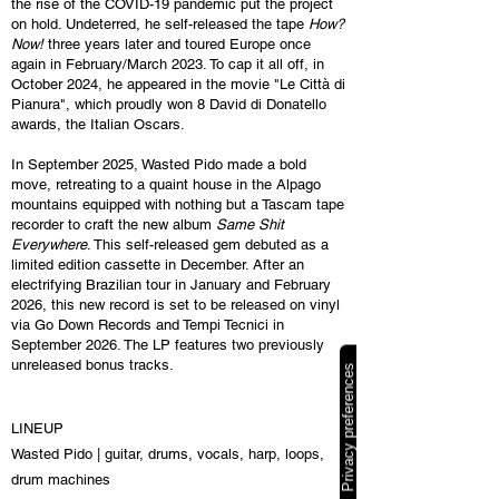
the rise of the COVID-19 pandemic put the project
on hold. Undeterred, he self-released the tape
How?
Now!
three years later and toured Europe once
again in February/March 2023. To cap it all off, in
October 2024, he appeared in the movie "Le Città di
Pianura", which proudly won 8 David di Donatello
awards, the Italian Oscars.
In September 2025, Wasted Pido made a bold
move, retreating to a quaint house in the Alpago
mountains equipped with nothing but a Tascam tape
recorder to craft the new album
Same Shit
Everywhere
. This self-released gem debuted as a
limited edition cassette in December. After an
electrifying Brazilian tour in January and February
2026, this new record is set to be released on vinyl
via Go Down Records and Tempi Tecnici in
September 2026. The LP features two previously
unreleased bonus tracks.
LINEUP
Wasted Pido | guitar, drums, vocals, harp, loops,
drum machines