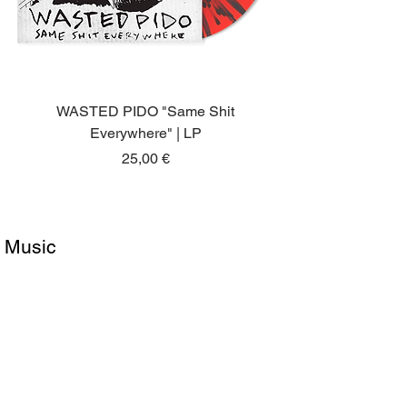
WASTED PIDO "Same Shit
Everywhere" | LP
Price
25,00 €
Music