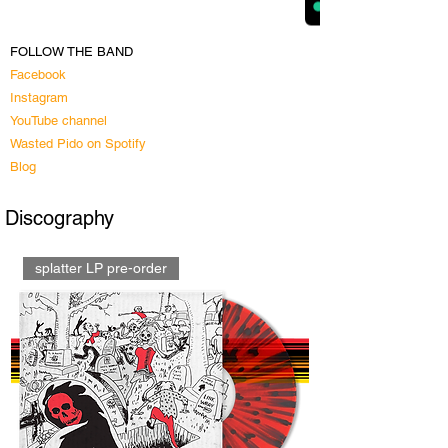
FOLLOW THE BAND
Facebook
Instagram
YouTube channel
Wasted Pido on Spotify​
Blog
Discography
splatter LP pre-order