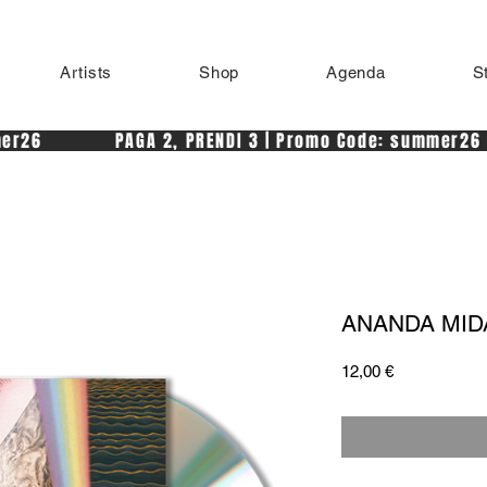
Artists
Shop
Agenda
S
r26            PAGA 2, PRENDI 3 | Promo Code: summer26 
ANANDA MIDA 
Price
12,00 €