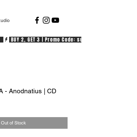
tudio
  
- Anodnatius | CD
Out of Stock