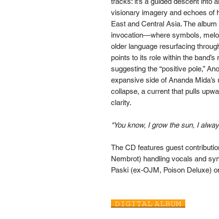
tracks: it’s a guided descent into
visionary imagery and echoes of ha
East and Central Asia. The album 
invocation—where symbols, melodi
older language resurfacing through
points to its role within the band’s
suggesting the “positive pole,” An
expansive side of Ananda Mida’s
collapse, a current that pulls upwa
clarity.
"You know, I grow the sun, I alway
The CD features guest contributio
Nembrot) handling vocals and synt
Paski (ex-OJM, Poison Deluxe) o
𝙳𝙸𝙶𝙸𝚃𝙰𝙻 𝙰𝙻𝙱𝚄𝙼