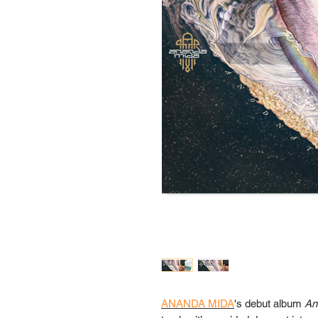
ANANDA MIDA
's debut album
An