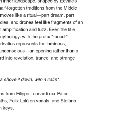
 an inner landscape, shaped by Eeviac’s
lf-forgotten traditions from the Middle
moves like a ritual—part dream, part
es, and drones feel like fragments of an
 amplification and fuzz. Even the title
 mythology: with the prefix “-anod-”
odnatius represents the luminous,
 unconscious—an opening rather than a
rd into revelation, trance, and strange
s shove it down, with a calm".
ns from Filippo Leonardi (ex-Pater
hs, Felix Lalù on vocals, and Stefano
n keys.