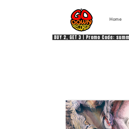
Home
 BUY 2, GET 3 | Promo Code: summe