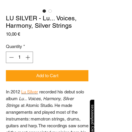
LU SILVER - Lu... Voices,
Harmony, Silver Strings
Price
10,00 €
Quantity
*
Add to Cart
In 2012
Lu Silver
recorded his debut solo
album
Lu... Voices, Harmony, Silver
Strings
at Atomic Studio. He made
arrangements and played most of the
instruments: memotron strings, drums,
guitars and harp. The recordings saw some