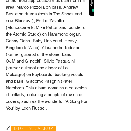
of the most appreciated musician from his
area: Marco Pizzolla on bass, Andrew
Basile on drums (both in The Shoes and
now Bluesevil), Enrico Zavalloni
(Mondocane f/t Mike Patton and founder of
the Atomic Studio) on Hammond organ,
Conny Ochs (Baby Universal, Heavy
Kingdom f/t Wino), Alessandro Tedesco
(former guitarist of the stoner band
OJM and Glincolti), Silvio Pasqualini
(former guitarist and singer of Le
Meleagre) on keyboards, backing vocals
and bass, Giacomo Pasghin (Pater
Nembrot). This album contains a collection
of ballads, including a couple of revisited
covers, such as the wonderful "A Song For
You" by Leon Russell.
🔗
𝙳𝙸𝙶𝙸𝚃𝙰𝙻 𝙰𝙻𝙱𝚄𝙼