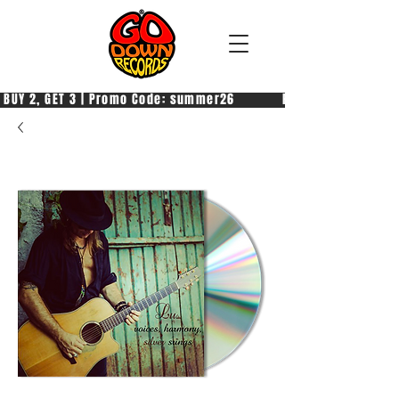
 BUY 2, GET 3 | Promo Code: summer26            PAGA 2, PRENDI 3