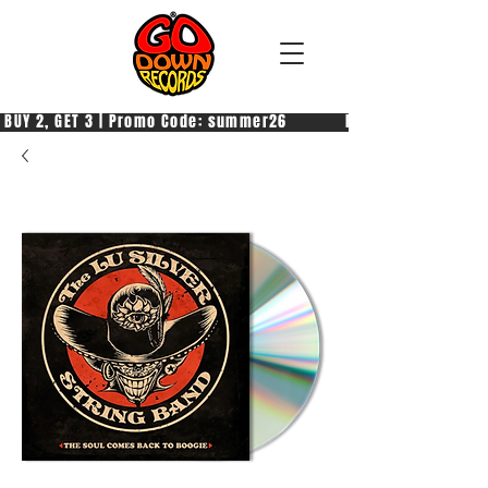
 BUY 2, GET 3 | Promo Code: summer26            PAGA 2, PRENDI 3