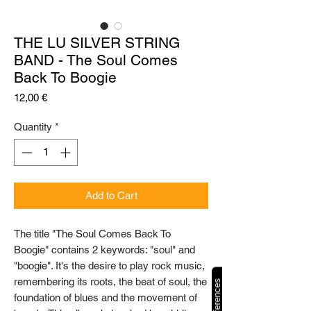
THE LU SILVER STRING
BAND - The Soul Comes
Back To Boogie
Price
12,00 €
Quantity
*
Add to Cart
The title "The Soul Comes Back To
Boogie" contains 2 keywords: "soul" and
"boogie". It's the desire to play rock music,
remembering its roots, the beat of soul, the
foundation of blues and the movement of