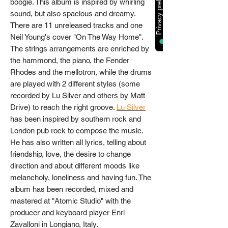
boogie. This album is inspired by whirling
sound, but also spacious and dreamy.
There are 11 unreleased tracks and one
Neil Young's cover "On The Way Home".
The strings arrangements are enriched by
the hammond, the piano, the Fender
Rhodes and the mellotron, while the drums
are played with 2 different styles (some
recorded by Lu Silver and others by Matt
Drive) to reach the right groove.
Lu Silver
has been inspired by southern rock and
London pub rock to compose the music.
He has also written all lyrics, telling about
friendship, love, the desire to change
direction and about different moods like
melancholy, loneliness and having fun. The
album has been recorded, mixed and
mastered at "Atomic Studio" with the
producer and keyboard player Enri
Zavalloni in Longiano, Italy.