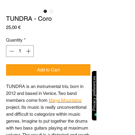
TUNDRA - Coro
Price
25,00 €
Quantity
*
Add to Cart
TUNDRA is an instrumental trio, born in
2012 and based in Venice. Two band
members come from
Maya Mountains
project. Its music is really unconventional
and difficult to categorize within music
genres. Imagine to put together the drums
with two bass guitars playing at maximum
volume. The result is a distorted and rough