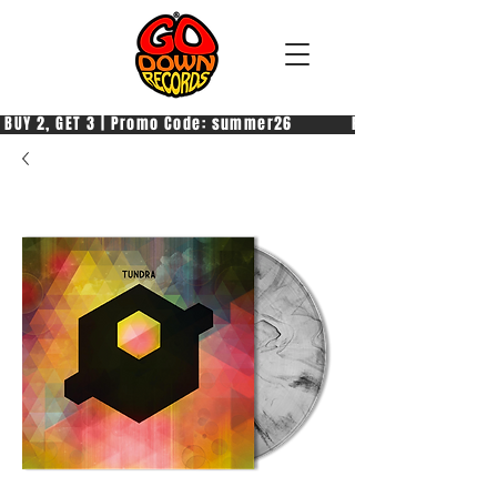
 BUY 2, GET 3 | Promo Code: summer26            PAGA 2, PRENDI 3