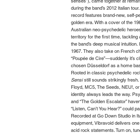
senses”), came together at remar
during the band’s 2012 Italian tou
record features brand-new, self-pe
golden era. With a cover of the 
Australian neo-psychedelic heroes
territory for the first time, tackli
the band’s deep musical intuition. I
1967. They also take on French c
“Poupée de Cire”—suddenly it’s c
chosen Düsseldorf as a home ba
Rooted in classic psychedelic ro
Sensi
still sounds strikingly fres
Floyd, MC5, The Seeds, NEU!, or 
identity always leads the way. Ps
and “The Golden Escalator” haven’
“Listen, Can’t You Hear?” could pa
Recorded at Go Down Studio in It
equipment, Vibravoid delivers one
acid rock statements. Turn on, tun