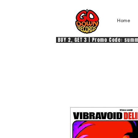
Home
 BUY 2, GET 3 | Promo Code: summe