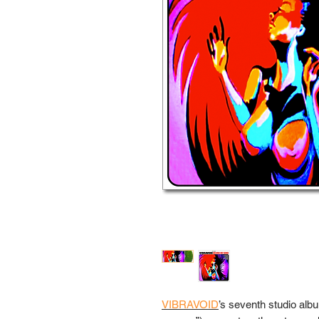
VIBRAVOID
’s seventh studio alb