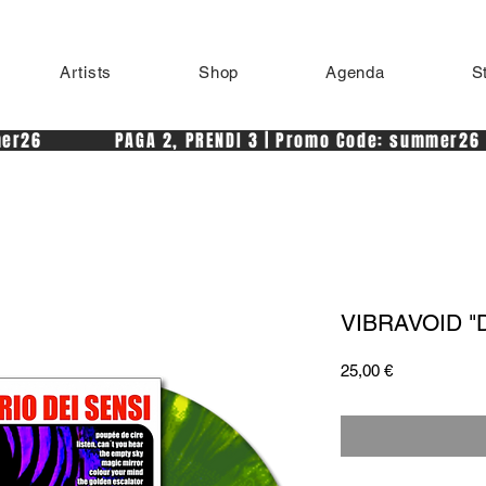
Artists
Shop
Agenda
S
r26            PAGA 2, PRENDI 3 | Promo Code: summer26 
VIBRAVOID "De
Price
25,00 €