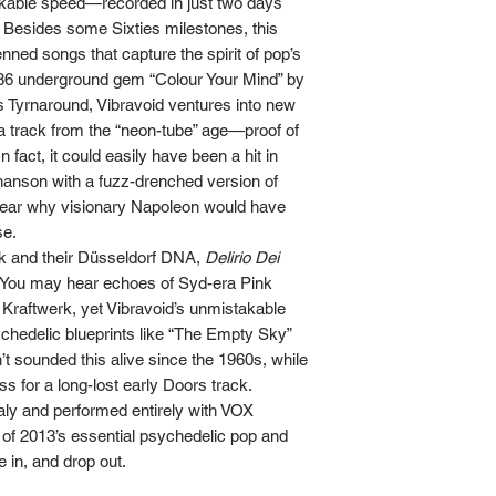
kable speed—recorded in just two days
r. Besides some Sixties milestones, this
nned songs that capture the spirit of pop’s
1986 underground gem “Colour Your Mind” by
 Tyrnaround, Vibravoid ventures into new
ng a track from the “neon-tube” age—proof of
n fact, it could easily have been a hit in
hanson with a fuzz-drenched version of
lear why visionary Napoleon would have
se.
ck and their Düsseldorf DNA,
Delirio Dei
h. You may hear echoes of Syd-era Pink
Kraftwerk, yet Vibravoid’s unmistakable
ychedelic blueprints like “The Empty Sky”
t sounded this alive since the 1960s, while
ss for a long-lost early Doors track.
aly and performed entirely with VOX
 of 2013’s essential psychedelic pop and
e in, and drop out.