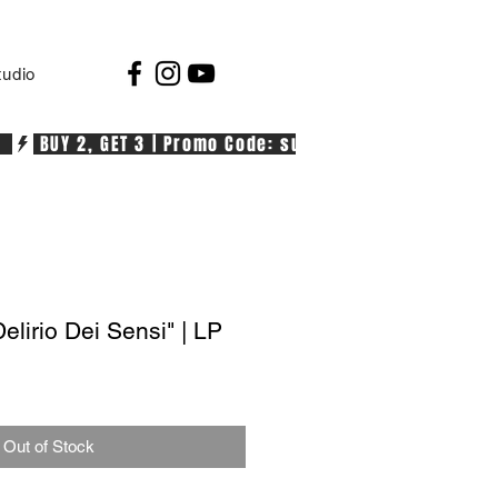
tudio
  
lirio Dei Sensi" | LP
Out of Stock