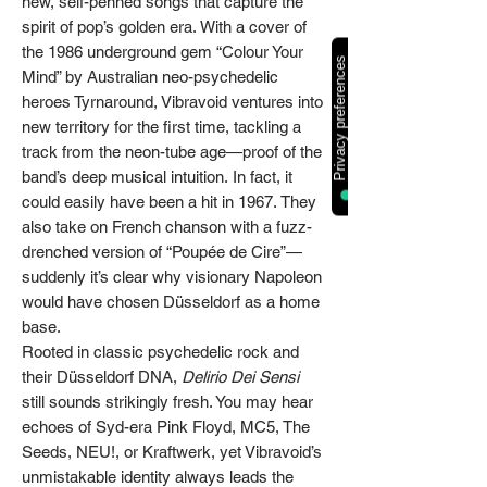
new, self-penned songs that capture the
spirit of pop’s golden era. With a cover of
the 1986 underground gem “Colour Your
Mind” by Australian neo-psychedelic
heroes Tyrnaround, Vibravoid ventures into
new territory for the first time, tackling a
track from the neon-tube age—proof of the
band’s deep musical intuition. In fact, it
could easily have been a hit in 1967. They
also take on French chanson with a fuzz-
drenched version of “Poupée de Cire”—
suddenly it’s clear why visionary Napoleon
would have chosen Düsseldorf as a home
base.
Rooted in classic psychedelic rock and
their Düsseldorf DNA,
Delirio Dei Sensi
still sounds strikingly fresh. You may hear
echoes of Syd-era Pink Floyd, MC5, The
Seeds, NEU!, or Kraftwerk, yet Vibravoid’s
unmistakable identity always leads the