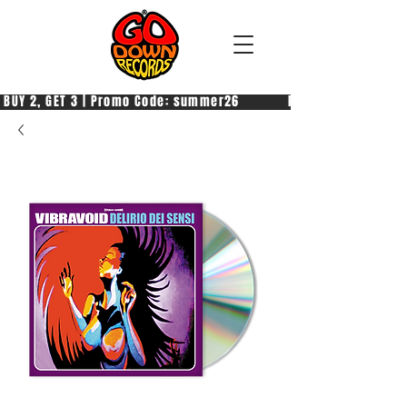
 BUY 2, GET 3 | Promo Code: summer26            PAGA 2, PRENDI 3