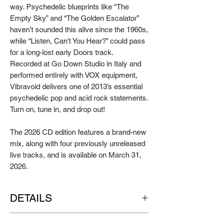
way. Psychedelic blueprints like “The
Empty Sky” and “The Golden Escalator”
haven’t sounded this alive since the 1960s,
while “Listen, Can’t You Hear?” could pass
for a long-lost early Doors track.
Recorded at Go Down Studio in Italy and
performed entirely with VOX equipment,
Vibravoid delivers one of 2013’s essential
psychedelic pop and acid rock statements.
Turn on, tune in, and drop out!
The 2026 CD edition features a brand-new
mix, along with four previously unreleased
live tracks, and is available on March 31,
2026.
DETAILS
Artist:
VIBRAVOID