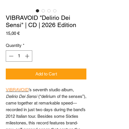
VIBRAVOID "Delirio Dei
Sensi" | CD | 2026 Edition
Price
15,00 €
Quantity
*
Add to Cart
VIBRAVOID
’s seventh studio album,
Delirio Dei Sensi
(“delirium of the senses”),
came together at remarkable speed—
recorded in just two days during the band’s
2012 Italian tour. Besides some Sixties
milestones, this record features brand-