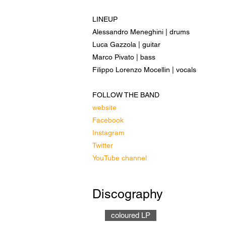
LINEUP
Alessandro Meneghini | drums
Luca Gazzola | guitar
Marco Pivato | bass
Filippo Lorenzo Mocellin | vocals
FOLLOW THE BAND
website
Facebook
Instagram
Twitter
YouTube channel
Discography
coloured LP