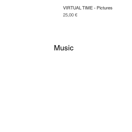
VIRTUAL TIME - Pictures
Price
25,00 €
Music