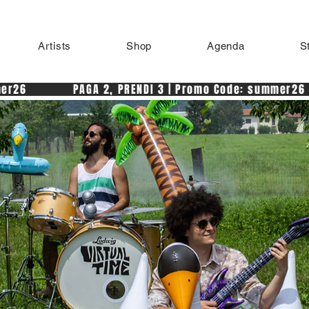
Artists
Shop
Agenda
S
r26            PAGA 2, PRENDI 3 | Promo Code: summer26 