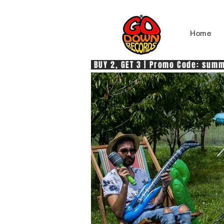
Home
 BUY 2, GET 3 | Promo Code: summe