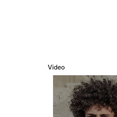
Video