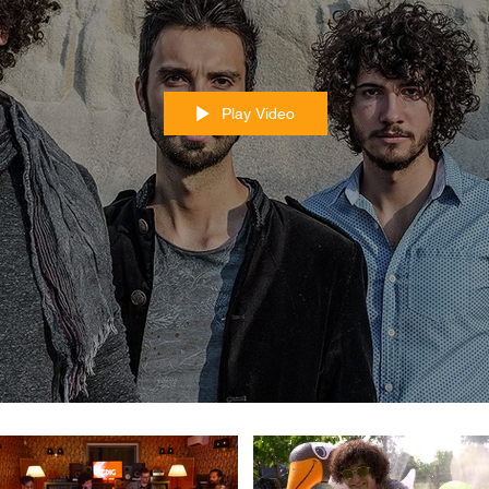
Play Video