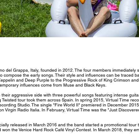
 del Grappa, Italy, founded in 2012. The four members immediately st
 compose the early songs. Their style and influences can be traced back
 Zeppelin and Deep Purple to the Progressive Rock of King Crimson and
emporary influences come from Muse and Black Keys.
their aggressive side with three powerful songs featuring intense guitar 
ng Twisted tour took them across Spain. In spring 2015, Virtual Time reco
Recording Studio. The single "Fire World II" premiered in December 2015 
 on Virgin Radio Italia. In February, Virtual Time was the "Just Discov
cially released in March 2016 and the band started a promotional tour
 won the Venice Hard Rock Café Vinyl Contest. In March 2018, they em