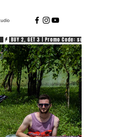
tudio
  