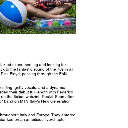
arted experimenting and looking for
 to the fantastic sound of the 70s in all
 Pink Floyd, passing through the Folk
riffing, gritty vocals, and a dynamic
rded their debut full-length with Federico
on the Italian webzine Rockit. Soon after,
ered" band on MTV Italy's New Generation
 throughout Italy and Europe. They entered
barked on an ambitious five-chapter