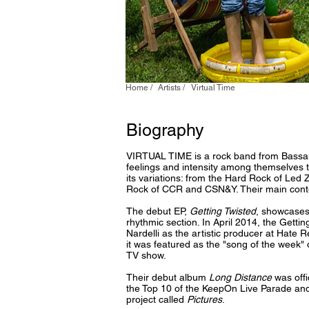
Home /
Artists /
Virtual Time
Biography
VIRTUAL TIME is a rock band from Bassano
feelings and intensity among themselves to
its variations: from the Hard Rock of Led
Rock of CCR and CSN&Y. Their main cont
The debut EP,
Getting Twisted
, showcases 
rhythmic section. In April 2014, the Getti
Nardelli as the artistic producer at Hate 
it was featured as the "song of the week"
TV show.
Their debut album
Long Distance
was offi
the Top 10 of the KeepOn Live Parade and
project called
Pictures
.